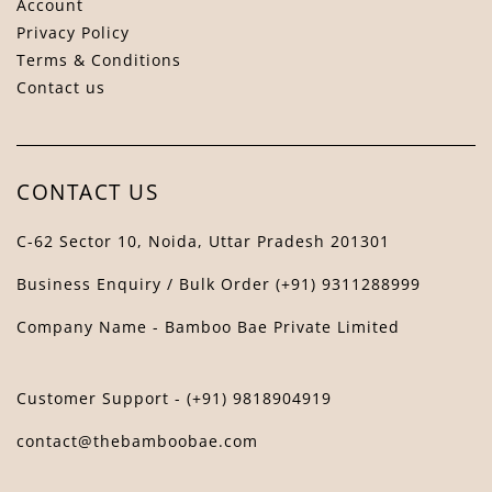
Account
Privacy Policy
Terms & Conditions
Contact us
Bamboo Bae Assistant
↻
✕
The Bamboo Bae
CONTACT US
C-62 Sector 10, Noida, Uttar Pradesh 201301
Business Enquiry / Bulk Order (+91) 9311288999
Company Name - Bamboo Bae Private Limited
Customer Support - (+91) 9818904919
contact@thebamboobae.com