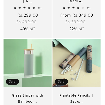
| N...
Diary –...
4
5
(4)
(5)
total
total
reviews
reviews
Sale
Rs.299.00
Regular
Sale
From Rs.349.00
Regul
Rs.499.00
Rs.399.00
price
price
price
price
40% off
22% off
Sale
Sale
Glass Sipper with
Plantable Pencils |
Bamboo ...
Set o...