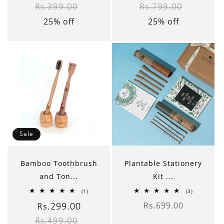
Rs.399.00
Rs.799.00
price
price
price
price
25% off
25% off
Sale
Bamboo Toothbrush
Plantable Stationery
and Ton...
Kit ...
1
3
(1)
(3)
total
total
Rs.699.00
reviews
reviews
Sale
Rs.299.00
Regular
Regular
price
Rs.499.00
price
price