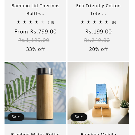
Bamboo Lid Thermos
Eco Friendly Cotton
Bottle...
Tote ...
15
9
(15)
(9)
total
total
reviews
reviews
Sale
From Rs.799.00
Regular
Sale
Rs.199.00
Regular
Rs.1,199.00
Rs.249.00
price
price
price
price
33% off
20% off
Sale
Sale
Bamboo Water Bottle
Bamboo Mobile