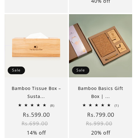
40% off
Sale
Sale
Bamboo Tissue Box –
Bamboo Basics Gift
Susta...
Box | ...
8
1
(8)
(1)
total
total
reviews
reviews
Sale
Rs.599.00
Regular
Sale
Rs.799.00
Regular
Rs.699.00
Rs.999.00
price
price
price
price
14% off
20% off