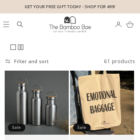
Skip to
9!
ORDER FOR ₹499 OR MORE FOR FREE DELIVERY
content
Cart
61 products
Filter and sort
Sale
Sale