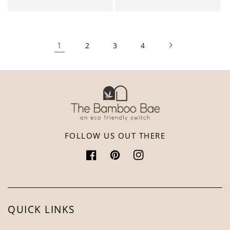
1
2
3
4
FOLLOW US OUT THERE
Facebook
Pinterest
Instagram
QUICK LINKS