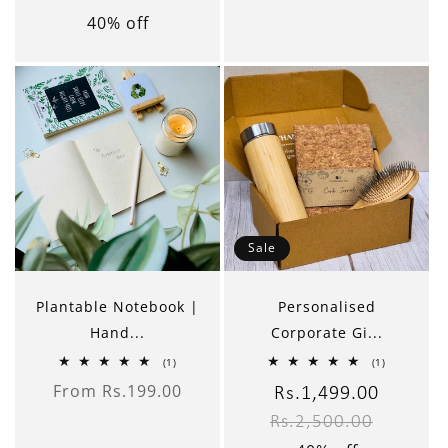
40% off
Sale
Plantable Notebook |
Personalised
Hand...
Corporate Gi...
1
1
(1)
(1)
total
total
From Rs.199.00
reviews
reviews
Sale
Rs.1,499.00
Regular
Regular
price
Rs.2,500.00
price
price