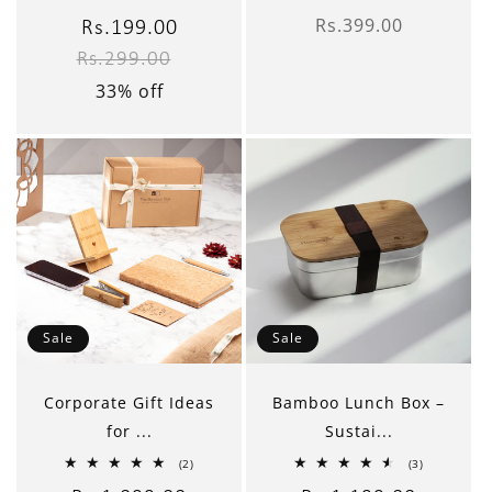
total
total
Rs.399.00
reviews
reviews
Sale
Rs.199.00
Regular
Regular
price
Rs.299.00
price
price
33% off
Sale
Sale
Corporate Gift Ideas
Bamboo Lunch Box –
for ...
Sustai...
2
3
(2)
(3)
total
total