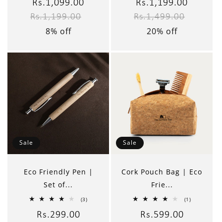
reviews
reviews
Sale
Rs.1,099.00
Regular
Sale
Rs.1,199.00
Regular
Rs.1,199.00
Rs.1,499.00
price
price
price
price
8% off
20% off
Sale
Sale
Eco Friendly Pen |
Cork Pouch Bag | Eco
Set of...
Frie...
3
1
(3)
(1)
total
total
reviews
reviews
Sale
Rs.299.00
Regular
Sale
Rs.599.00
Regular