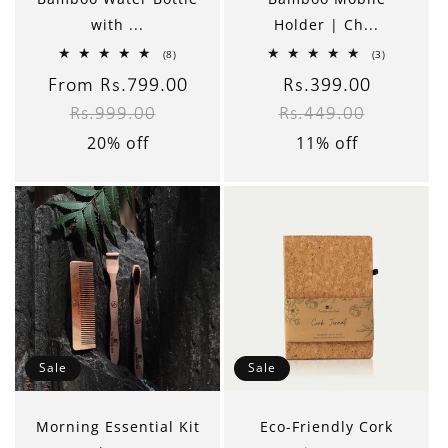
with ...
Holder | Ch...
8
3
(8)
(3)
total
total
reviews
reviews
Sale
From Rs.799.00
Regular
Sale
Rs.399.00
Regular
Rs.999.00
Rs.449.00
price
price
price
price
20% off
11% off
Sale
Sale
Morning Essential Kit
Eco-Friendly Cork