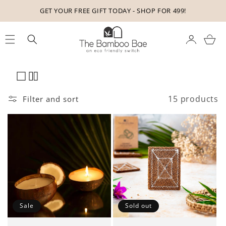
Skip to
GET YOUR FREE GIFT TODAY - SHOP FOR 499!
content
Cart
15 products
Filter and sort
Sale
Sold out