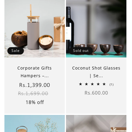
Sale
Sold out
Corporate Gifts
Coconut Shot Glasses
Hampers –...
| Se...
1
(1)
Sale
Rs.1,399.00
Regular
total
Rs.600.00
reviews
Rs.1,699.00
Regular
price
price
price
18% off