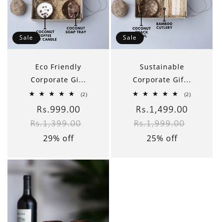
Sale
Sale
Eco Friendly
Sustainable
Corporate Gi...
Corporate Gif...
2
2
(2)
(2)
total
total
reviews
reviews
Sale
Rs.999.00
Regular
Sale
Rs.1,499.00
Regular
Rs.1,399.00
Rs.1,999.00
price
price
price
price
29% off
25% off