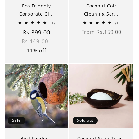
Eco Friendly
Coconut Coir
Corporate Gi...
Cleaning Scr...
1
1
(1)
(1)
total
total
From Rs.159.00
reviews
reviews
Sale
Rs.399.00
Regular
Regular
price
Rs.449.00
price
price
11% off
Sale
Sold out
Bird Feeder |
Coconut Soap Tray |