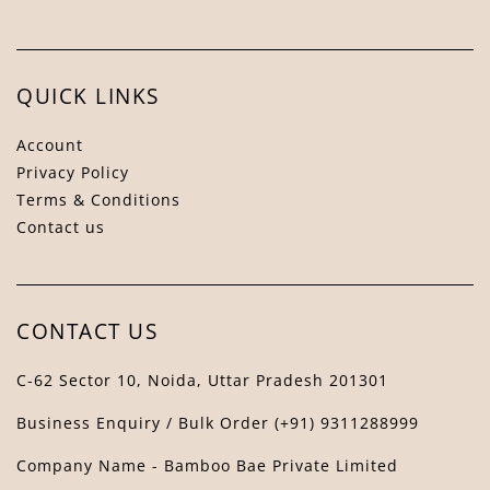
QUICK LINKS
Account
Privacy Policy
Terms & Conditions
Contact us
Bamboo Bae Assistant
↻
✕
The Bamboo Bae
CONTACT US
C-62 Sector 10, Noida, Uttar Pradesh 201301
Business Enquiry / Bulk Order (+91) 9311288999
Company Name - Bamboo Bae Private Limited