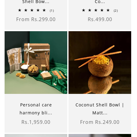
Shell Bow...
Co...
1
2
(1)
(2)
total
total
From Rs.299.00
Rs.499.00
reviews
reviews
Regular
Regular
price
price
Personal care
Coconut Shell Bowl |
harmony bli...
Matt...
Rs.1,959.00
From Rs.249.00
Regular
Regular
price
price