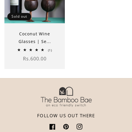
Sold out
Coconut Wine
Glasses | Se...
1
(1)
total
Rs.600.00
reviews
Regular
price
FOLLOW US OUT THERE
Facebook
Pinterest
Instagram