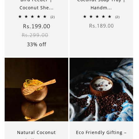
Coconut She...
Handm...
2
2
(2)
(2)
total
total
Rs.189.00
reviews
reviews
Sale
Rs.199.00
Regular
Regular
price
Rs.299.00
price
price
33% off
Natural Coconut
Eco Friendly Gifting –