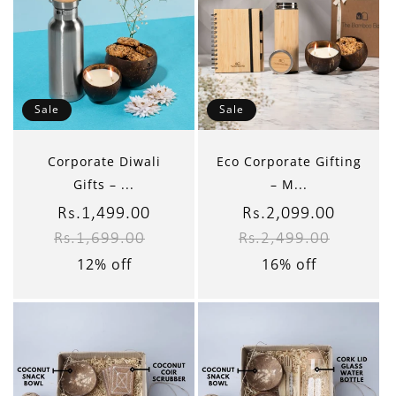
Sale
Sale
Corporate Diwali
Eco Corporate Gifting
Gifts – ...
– M...
Sale
Rs.1,499.00
Regular
Sale
Rs.2,099.00
Regular
Rs.1,699.00
Rs.2,499.00
price
price
price
price
12% off
16% off