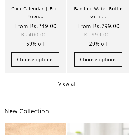
Cork Calendar | Eco-
Bamboo Water Bottle
Frien...
with ...
Sale
From Rs.249.00
Regular
Sale
From Rs.799.00
Regul
Rs.400.00
Rs.999.00
price
price
price
price
69% off
20% off
Choose options
Choose options
View all
New Collection