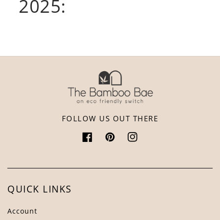
2025:
FOLLOW US OUT THERE
Facebook
Pinterest
Instagram
QUICK LINKS
Account