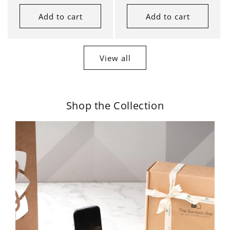
Add to cart
Add to cart
View all
Shop the Collection