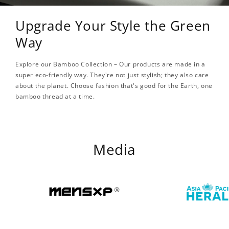
Upgrade Your Style the Green
Way
Explore our Bamboo Collection – Our products are made in a
super eco-friendly way. They're not just stylish; they also care
about the planet. Choose fashion that's good for the Earth, one
bamboo thread at a time.
Media