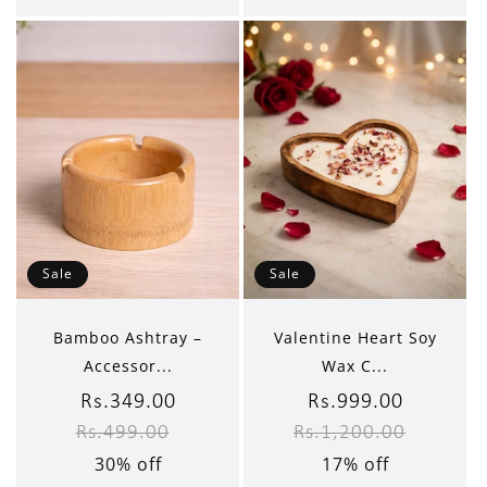
Sale
Sale
Bamboo Ashtray –
Valentine Heart Soy
Accessor...
Wax C...
Sale
Rs.349.00
Regular
Sale
Rs.999.00
Regular
Rs.499.00
Rs.1,200.00
price
price
price
price
30% off
17% off