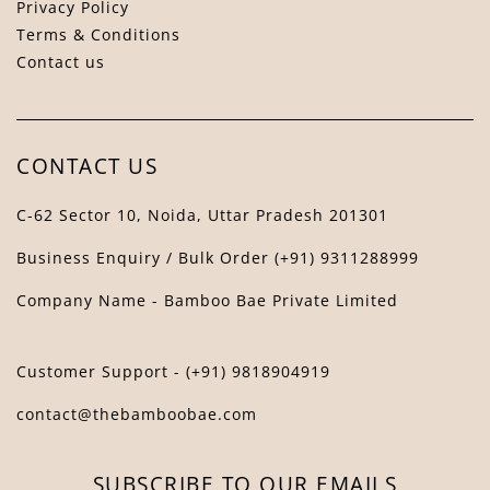
Privacy Policy
Terms & Conditions
Contact us
Bamboo Bae Assistant
↻
✕
The Bamboo Bae
CONTACT US
C-62 Sector 10, Noida, Uttar Pradesh 201301
Business Enquiry / Bulk Order (+91) 9311288999
Company Name - Bamboo Bae Private Limited
Customer Support - (+91) 9818904919
contact@thebamboobae.com
SUBSCRIBE TO OUR EMAILS