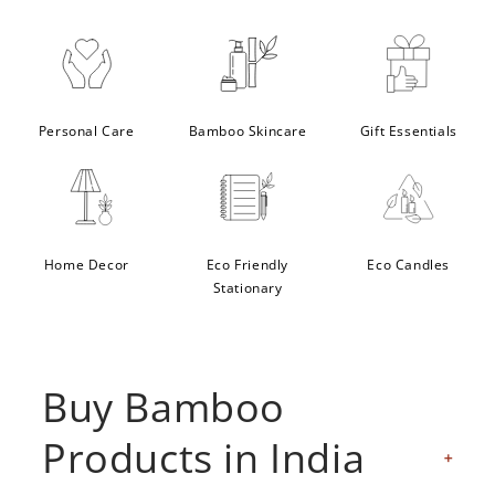
Personal Care
Bamboo Skincare
Gift Essentials
Home Decor
Eco Friendly
Eco Candles
Stationary
Buy Bamboo
Products in India