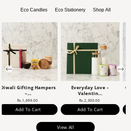
Eco Candles
Eco Stationery
Shop All
Corporate Gifts Online
Sustainable Diwali
–...
Hampe...
Rs.1,600.00
Rs.1,799.00
Add To Cart
Add To Cart
View All