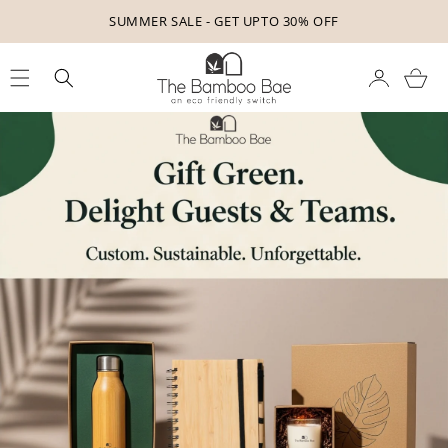
Skip to
GET YOUR FREE GIFT TODAY - SHOP FOR 499!
content
Cart