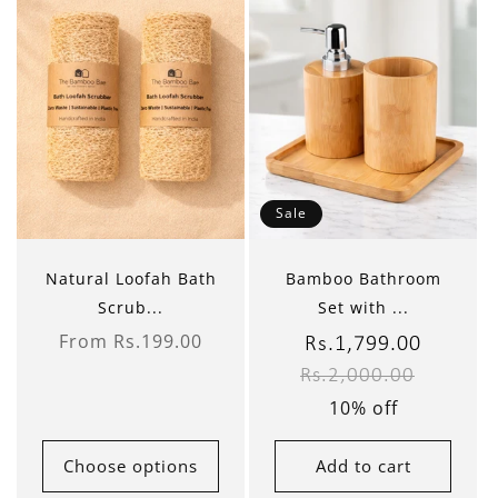
Sale
Natural Loofah Bath
Bamboo Bathroom
Scrub...
Set with ...
From Rs.199.00
Sale
Rs.1,799.00
Regular
Regular
price
Rs.2,000.00
price
price
10% off
Choose options
Add to cart