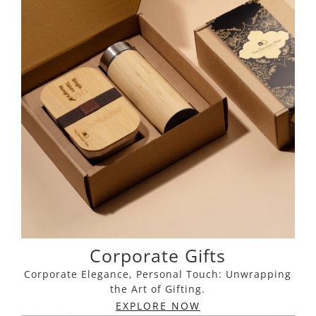
Corporate Gifts
Corporate Elegance, Personal Touch: Unwrapping
the Art of Gifting.
EXPLORE NOW