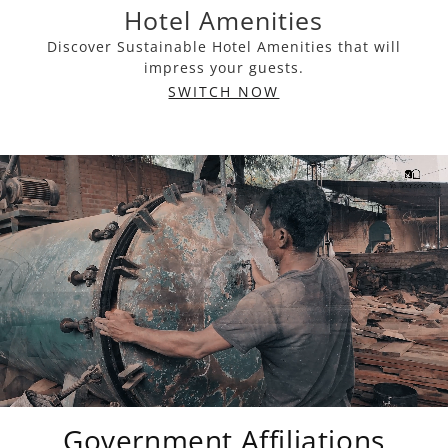
Hotel Amenities
Discover Sustainable Hotel Amenities that will
impress your guests.
SWITCH NOW
Government Affiliations