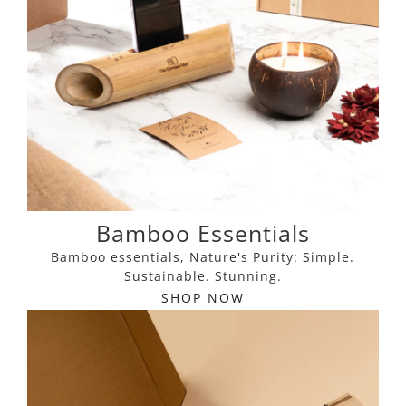
Bamboo Essentials
Bamboo essentials, Nature's Purity: Simple.
Sustainable. Stunning.
SHOP NOW