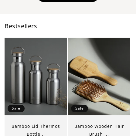
Bestsellers
Sale
Sale
Bamboo Lid Thermos
Bamboo Wooden Hair
Bottle...
Brush ...