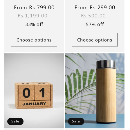
Sale
From Rs.799.00
Regular
Sale
From Rs.299.00
Regul
Rs.1,199.00
Rs.500.00
price
price
price
price
33% off
57% off
Choose options
Choose options
Sale
Sale