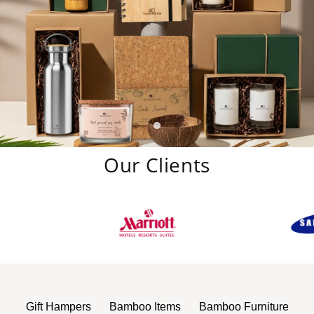
Our Clients
Gift Hampers
Bamboo Items
Bamboo Furniture