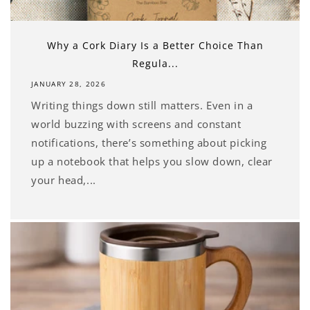
Why a Cork Diary Is a Better Choice Than
Regula...
JANUARY 28, 2026
Writing things down still matters. Even in a
world buzzing with screens and constant
notifications, there’s something about picking
up a notebook that helps you slow down, clear
your head,...