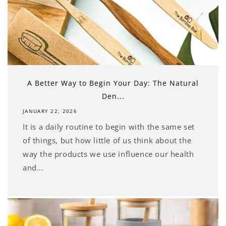
A Better Way to Begin Your Day: The Natural
Den...
JANUARY 22, 2026
It is a daily routine to begin with the same set
of things, but how little of us think about the
way the products we use influence our health
and...