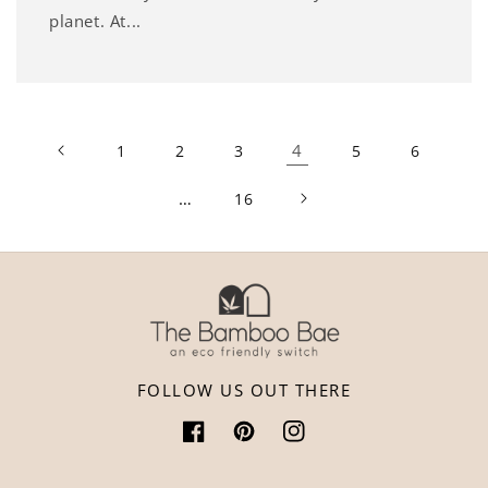
planet. At...
4
1
2
3
5
6
…
16
FOLLOW US OUT THERE
Facebook
Pinterest
Instagram