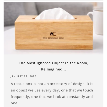
The Most Ignored Object in the Room,
Reimagined...
JANUARY 17, 2026
A tissue box is not an accessory of design. It is
an object we use every day, one that we touch
frequently, one that we look at constantly and
one...