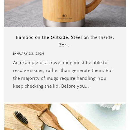
Bamboo on the Outside. Steel on the Inside.
Zer...
JANUARY 23, 2026
An example of a travel mug must be able to
resolve issues, rather than generate them. But
the majority of mugs require handling. You
keep checking the lid. Before you...