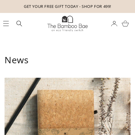
Skip to
GET YOUR FREE GIFT TODAY - SHOP FOR 499!
content
Cart
News