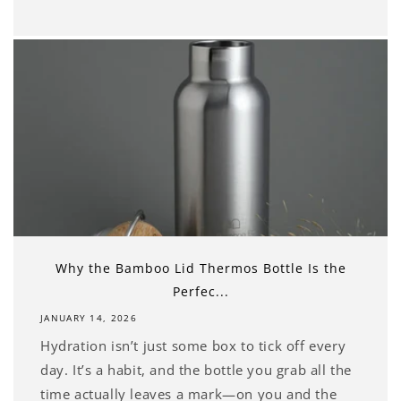
Why the Bamboo Lid Thermos Bottle Is the
Perfec...
JANUARY 14, 2026
Hydration isn’t just some box to tick off every
day. It’s a habit, and the bottle you grab all the
time actually leaves a mark—on you and the