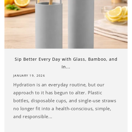
Sip Better Every Day with Glass, Bamboo, and
In...
JANUARY 19, 2026
Hydration is an everyday routine, but our
approach to it has begun to alter. Plastic
bottles, disposable cups, and single-use straws
no longer fit into a health-conscious, simple,
and responsible...