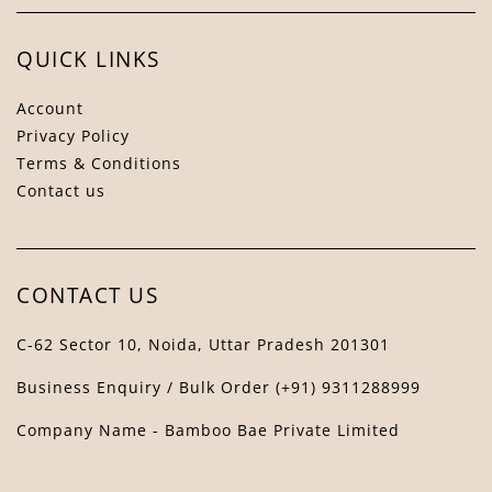
QUICK LINKS
Account
Privacy Policy
Terms & Conditions
Contact us
Bamboo Bae Assistant
↻
✕
The Bamboo Bae
CONTACT US
C-62 Sector 10, Noida, Uttar Pradesh 201301
Business Enquiry / Bulk Order (+91) 9311288999
Company Name - Bamboo Bae Private Limited