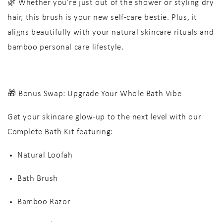
🌿 Whether you're just out of the shower or styling dry
hair, this brush is your new self-care bestie. Plus, it
aligns beautifully with your
natural skincare rituals
and
bamboo personal care lifestyle
.
🎁 Bonus Swap: Upgrade Your Whole Bath Vibe
Get your skincare glow-up to the next level with our
Complete Bath Kit
featuring:
Natural Loofah
Bath Brush
Bamboo Razor