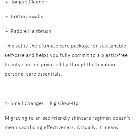
Tongue Cleaner
Cotton Swabs
Paddle Hairbrush
This set is the
ultimate care package
for
sustainable
self-care
and helps you fully commit to a
plastic-free
beauty routine
powered by thoughtful
bamboo
personal care
essentials.
✨ Small Changes = Big Glow-Up
Migrating to an
eco-friendly skincare
regimen doesn't
mean sacrificing effectiveness. Actually, it means: