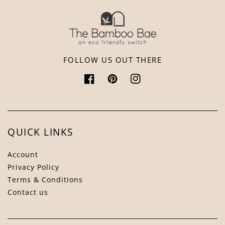
FOLLOW US OUT THERE
Facebook
Pinterest
Instagram
QUICK LINKS
Account
Privacy Policy
Terms & Conditions
Contact us
Bamboo Bae Assistant
↻
✕
The Bamboo Bae