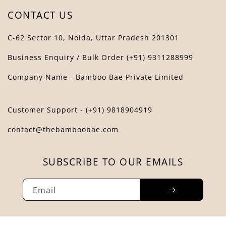
CONTACT US
C-62 Sector 10, Noida, Uttar Pradesh 201301
Business Enquiry / Bulk Order (+91) 9311288999
Company Name - Bamboo Bae Private Limited
Customer Support - (+91) 9818904919
contact@thebamboobae.com
SUBSCRIBE TO OUR EMAILS
Email