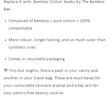
Replace it with:
Bamboo Cotton Swabs by The Bamboo
Bae
Composed of
bamboo + pure cotton
=
100%
compostable
More robust, longer-lasting
, and so much cuter than
synthetic ones
Comes in
recyclable packaging
💚 Tiny but mighty. Store a pack in your vanity and
another in your travel bag. These are must-haves for
your
sustainable skincare arsenal
and a key win for
your
plastic-free beauty routine
.