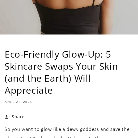
Eco-Friendly Glow-Up: 5
Skincare Swaps Your Skin
(and the Earth) Will
Appreciate
APRIL 21, 2025
Share
So you want to glow like a dewy goddess and save the