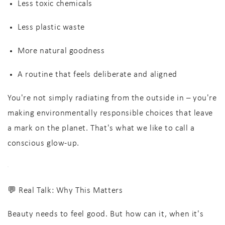
Less toxic chemicals
Less plastic waste
More natural goodness
A routine that feels
deliberate and aligned
You're not simply radiating from the outside in – you're
making environmentally responsible choices that leave
a mark on the planet. That's what we like to call a
conscious glow-up
.
💬 Real Talk: Why This Matters
Beauty needs to feel good. But how can it, when it's