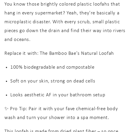
You know those brightly colored plastic loofahs that
hang in every supermarket? Yeah, they're basically a
microplastic disaster
. With every scrub, small plastic
pieces go down the drain and find their way into rivers
and oceans.
Replace it with:
The Bamboo Bae's Natural Loofah
100% biodegradable
and compostable
Soft on your skin, strong on dead cells
Looks
aesthetic AF
in your bathroom setup
✨
Pro Tip:
Pair it with your fave chemical-free body
wash and turn your shower into a spa moment.
This loofah is made from dried plant fiber – so once