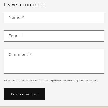
Leave a comment
Name
*
Email
*
Comment
*
Please note, comments need to be approved before they are published.