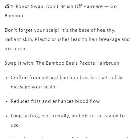
💇♀️ Bonus Swap: Don't Brush Off Haircare — Go
Bamboo
Don't forget your scalp! It's the base of healthy,
radiant skin. Plastic brushes lead to hair breakage and
irritation.
Swap it with:
The Bamboo Bae's Paddle Hairbrush
Crafted from
natural bamboo bristles
that softly
massage your scalp
Reduces frizz
and enhances blood flow
Long-lasting, eco-friendly
, and oh-so-satisfying to
use