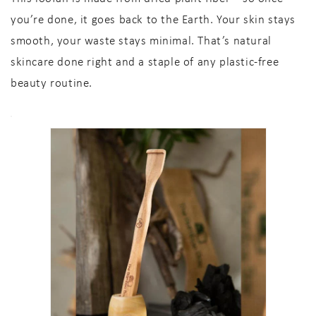
you’re done, it goes back to the Earth. Your skin stays
smooth, your waste stays minimal. That’s
natural
skincare
done right and a staple of any
plastic-free
beauty routine
.