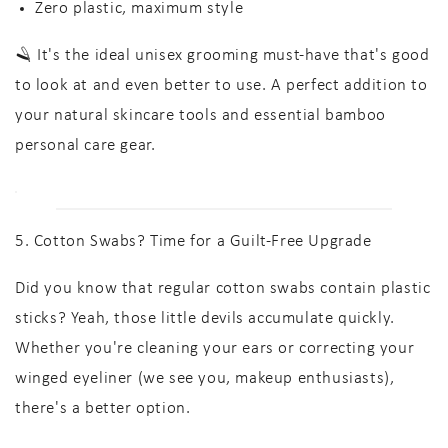
Zero plastic, maximum style
🪒 It's the ideal unisex grooming must-have that's good
to look at and even better to use. A perfect addition to
your
natural skincare tools
and essential
bamboo
personal care
gear.
5. Cotton Swabs? Time for a Guilt-Free Upgrade
Did you know that regular cotton swabs contain plastic
sticks? Yeah, those little devils accumulate quickly.
Whether you're cleaning your ears or correcting your
winged eyeliner (we see you, makeup enthusiasts),
there's a better option.