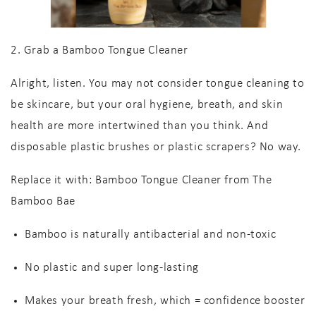
2. Grab a Bamboo Tongue Cleaner
Alright, listen. You may not consider tongue cleaning to
be skincare, but your oral hygiene, breath, and skin
health are more intertwined than you think. And
disposable plastic brushes or plastic scrapers? No way.
Replace it with:
Bamboo Tongue Cleaner from The
Bamboo Bae
Bamboo is naturally antibacterial
and non-toxic
No plastic
and super long-lasting
Makes your breath
fresh
, which = confidence booster