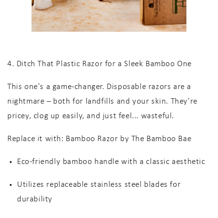
4. Ditch That Plastic Razor for a Sleek Bamboo One
This one's a game-changer. Disposable razors are a
nightmare – both for landfills and your skin. They're
pricey, clog up easily, and just feel... wasteful.
Replace it with:
Bamboo Razor by The Bamboo Bae
Eco-friendly bamboo handle
with a classic aesthetic
Utilizes
replaceable stainless steel blades
for
durability