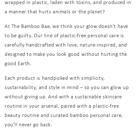
wrapped in plastic, laden with toxins, and produced in
a manner that hurts animals or the planet?
At
The Bamboo Bae
, we think your glow doesn't have
to be guilty. Our line of
plastic-free personal care
is
carefully handcrafted with love, nature-inspired, and
designed to make you look good without hurting the
good Earth.
Each product is handpicked with
simplicity,
sustainability, and style
in mind – so you can glow up
without giving up
. And with a
sustainable skincare
routine in your arsenal, paired with a
plastic-free
beauty routine
and curated
bamboo personal care
,
you’ll never go back.