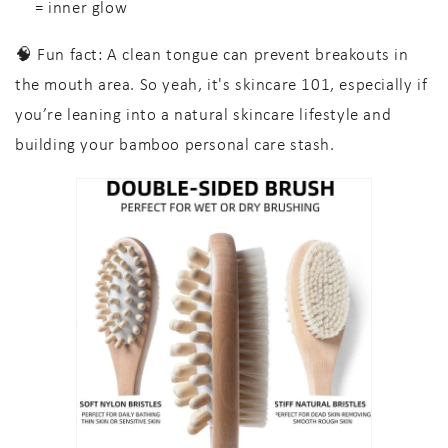
= inner glow
🧠
Fun fact:
A clean tongue can prevent breakouts in
the mouth area. So yeah, it's
skincare 101
, especially if
you’re leaning into a
natural skincare lifestyle
and
building your
bamboo personal care
stash.