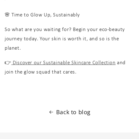
🌸 Time to Glow Up, Sustainably
So what are you waiting for? Begin your
eco-beauty
journey today. Your skin is worth it, and so is the
planet.
👉
Discover our Sustainable Skincare Collection
and
join the glow squad that cares.
Back to blog