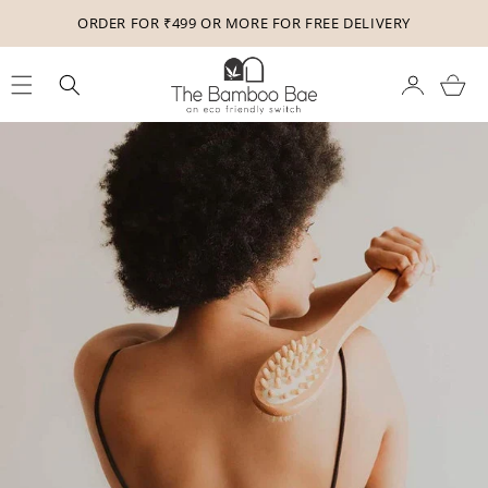
Skip to
ORDER FOR ₹499 OR MORE FOR FREE DELIVERY
content
Cart