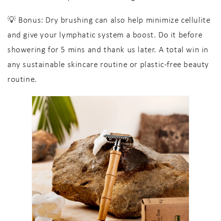
💡
Bonus:
Dry brushing can also help minimize cellulite
and give your lymphatic system a boost. Do it before
showering for 5 mins and thank us later. A total win in
any
sustainable skincare
routine or
plastic-free beauty
routine
.