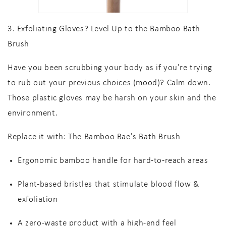
3. Exfoliating Gloves? Level Up to the Bamboo Bath
Brush
Have you been scrubbing your body as if you're trying
to rub out your previous choices (mood)? Calm down.
Those plastic gloves may be harsh on your skin and the
environment.
Replace it with:
The Bamboo Bae's Bath Brush
Ergonomic bamboo handle
for hard-to-reach areas
Plant-based bristles
that stimulate blood flow &
exfoliation
A
zero-waste product
with a high-end feel