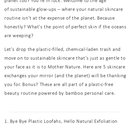
planet too? You're in luck. Welcome to the age
of
sustainable glow-ups
– where your
natural skincare
routine
isn't at the expense of the planet. Because
honestly? What's the point of perfect skin if the oceans
are weeping?
Let's drop the plastic-filled, chemical-laden trash and
move on to
sustainable skincare
that's just as gentle to
your face as it is to Mother Nature. Here are
5 skincare
exchanges
your mirror (and the planet) will be thanking
you for. Bonus? These are all part of a
plastic-free
beauty routine
powered by
bamboo personal care
.
1. Bye Bye Plastic Loofahs, Hello Natural Exfoliation